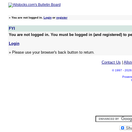
»
You are not logged in.
Login
or
register
FYI
You are not logged in. You must be logged in (and registered) to pe
Login
» Please use your browser's back button to return.
Contact Us
|
Alls
© 1997 - 2026 A
Power