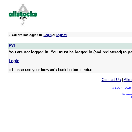
»
You are not logged in.
Login
or
register
FYI
You are not logged in. You must be logged in (and registered) to pe
Login
» Please use your browser's back button to return.
Contact Us
|
Alls
© 1997 - 2026 A
Power