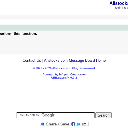
Allstock
login
|
reg
erform this function.
Contact Us
|
Allstocks.com Message Board Home
© 1997 - 2026 Allstocks.com. All rights reserved.
Powered by
Infopop Corporation
UBB.classic™ 6.7.2