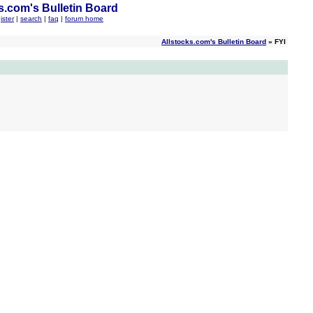
s.com's Bulletin Board
ister
|
search
|
faq
|
forum home
Allstocks.com's Bulletin Board
» FYI