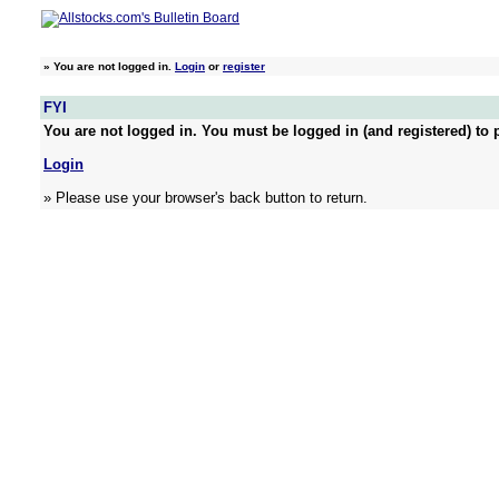
»
You are not logged in.
Login
or
register
FYI
You are not logged in. You must be logged in (and registered) to p
Login
» Please use your browser's back button to return.