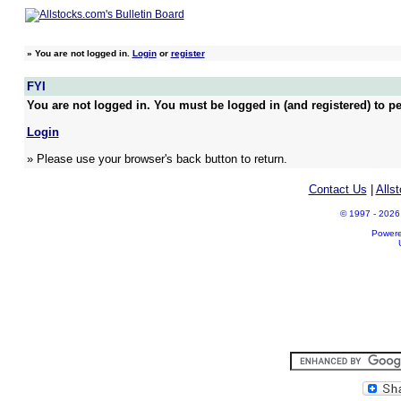
»
You are not logged in.
Login
or
register
FYI
You are not logged in. You must be logged in (and registered) to pe
Login
» Please use your browser's back button to return.
Contact Us
|
Alls
© 1997 - 2026 A
Power