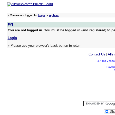
»
You are not logged in.
Login
or
register
FYI
You are not logged in. You must be logged in (and registered) to pe
Login
» Please use your browser's back button to return.
Contact Us
|
Alls
© 1997 - 2026 A
Power