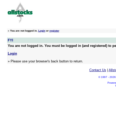
»
You are not logged in.
Login
or
register
FYI
You are not logged in. You must be logged in (and registered) to pe
Login
» Please use your browser's back button to return.
Contact Us
|
Alls
© 1997 - 2026 A
Power