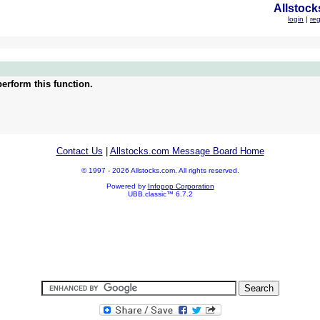
Allstock
login
|
reg
erform this function.
Contact Us
|
Allstocks.com Message Board Home
© 1997 - 2026 Allstocks.com. All rights reserved.
Powered by
Infopop Corporation
UBB.classic™ 6.7.2