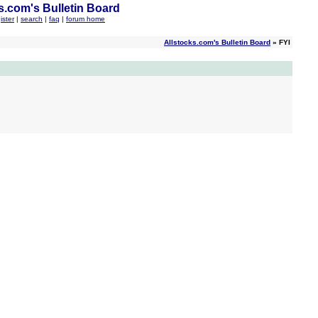
s.com's Bulletin Board
ister
|
search
|
faq
|
forum home
Allstocks.com's Bulletin Board
» FYI