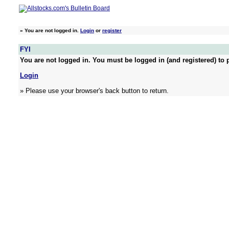
»
You are not logged in.
Login
or
register
FYI
You are not logged in. You must be logged in (and registered) to p
Login
» Please use your browser's back button to return.