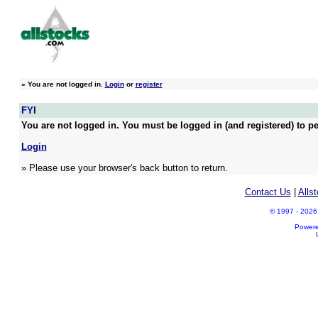
»
You are not logged in.
Login
or
register
FYI
You are not logged in. You must be logged in (and registered) to pe
Login
» Please use your browser's back button to return.
Contact Us
|
Alls
© 1997 - 2026 A
Power