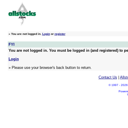
»
You are not logged in.
Login
or
register
FYI
You are not logged in. You must be logged in (and registered) to pe
Login
» Please use your browser's back button to return.
Contact Us
|
Alls
© 1997 - 2026 A
Power