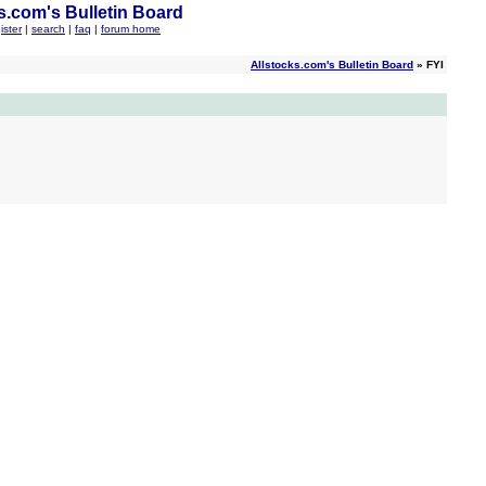
s.com's Bulletin Board
ister
|
search
|
faq
|
forum home
Allstocks.com's Bulletin Board
» FYI