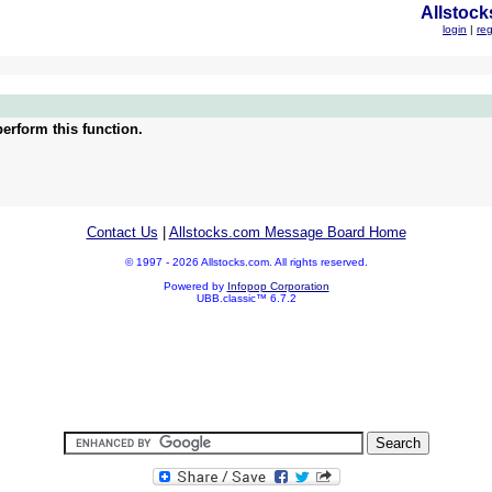
Allstock
login
|
reg
erform this function.
Contact Us
|
Allstocks.com Message Board Home
© 1997 - 2026 Allstocks.com. All rights reserved.
Powered by
Infopop Corporation
UBB.classic™ 6.7.2