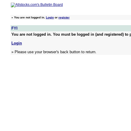
»
You are not logged in.
Login
or
register
FYI
You are not logged in. You must be logged in (and registered) to p
Login
» Please use your browser's back button to return.