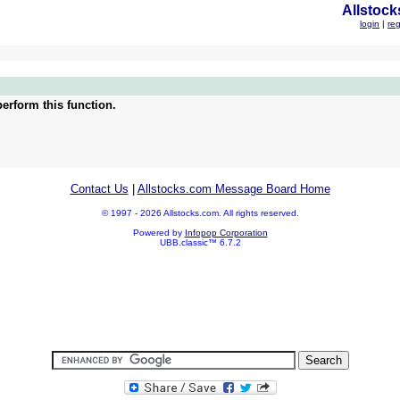
Allstock
login
|
reg
erform this function.
Contact Us
|
Allstocks.com Message Board Home
© 1997 - 2026 Allstocks.com. All rights reserved.
Powered by
Infopop Corporation
UBB.classic™ 6.7.2