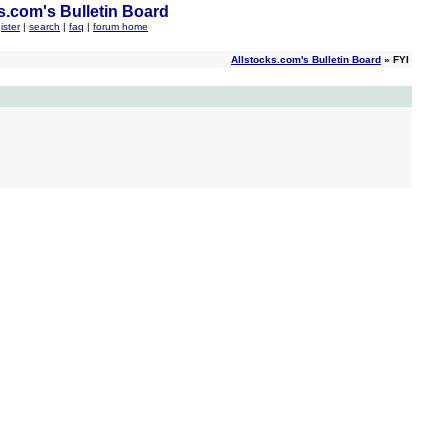
s.com's Bulletin Board
ister
|
search
|
faq
|
forum home
Allstocks.com's Bulletin Board
» FYI