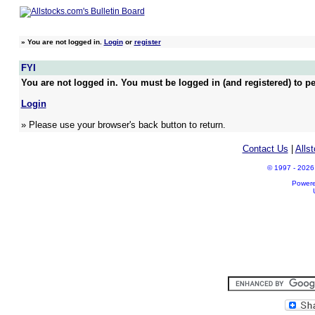
»
You are not logged in.
Login
or
register
FYI
You are not logged in. You must be logged in (and registered) to pe
Login
» Please use your browser's back button to return.
Contact Us
|
Alls
© 1997 - 2026 A
Power