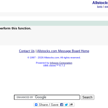
Allstock
login
|
reg
erform this function.
Contact Us
|
Allstocks.com Message Board Home
© 1997 - 2026 Allstocks.com. All rights reserved.
Powered by
Infopop Corporation
UBB.classic™ 6.7.2