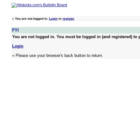
»
You are not logged in.
Login
or
register
FYI
You are not logged in. You must be logged in (and registered) to p
Login
» Please use your browser's back button to return.