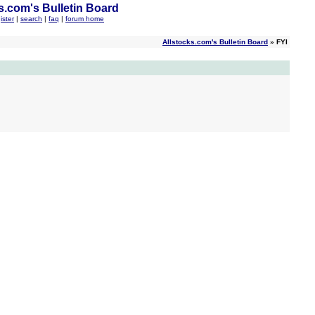
s.com's Bulletin Board
ister
|
search
|
faq
|
forum home
Allstocks.com's Bulletin Board
» FYI