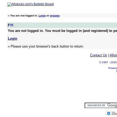
»
You are not logged in.
Login
or
register
FYI
You are not logged in. You must be logged in (and registered) to pe
Login
» Please use your browser's back button to return.
Contact Us
|
Alls
© 1997 - 2026 A
Power