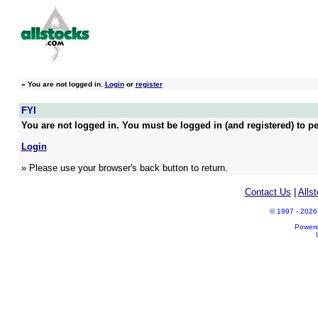
»
You are not logged in.
Login
or
register
FYI
You are not logged in. You must be logged in (and registered) to pe
Login
» Please use your browser's back button to return.
Contact Us
|
Alls
© 1997 - 2026 A
Power