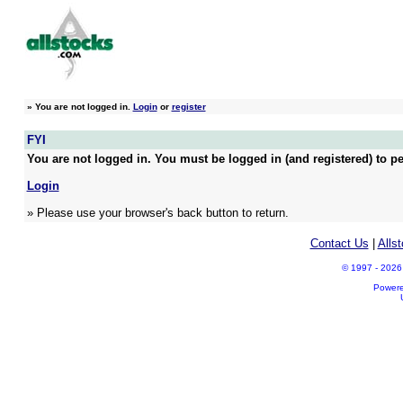
»
You are not logged in.
Login
or
register
FYI
You are not logged in. You must be logged in (and registered) to pe
Login
» Please use your browser's back button to return.
Contact Us
|
Alls
© 1997 - 2026 A
Power