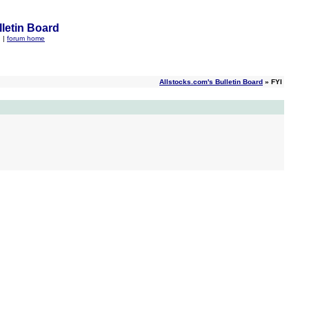
letin Board
q
|
forum home
Allstocks.com's Bulletin Board
» FYI