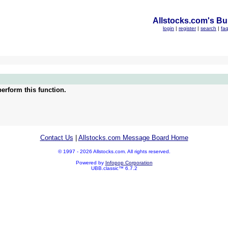
Allstocks.com's Bul
login
|
register
|
search
|
fa
erform this function.
Contact Us
|
Allstocks.com Message Board Home
© 1997 - 2026 Allstocks.com. All rights reserved.
Powered by
Infopop Corporation
UBB.classic™ 6.7.2