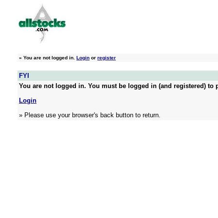
»
You are not logged in.
Login
or
register
FYI
You are not logged in. You must be logged in (and registered) to p
Login
» Please use your browser's back button to return.