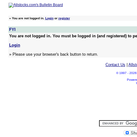
»
You are not logged in.
Login
or
register
FYI
You are not logged in. You must be logged in (and registered) to pe
Login
» Please use your browser's back button to return.
Contact Us
|
Alls
© 1997 - 2026 A
Power