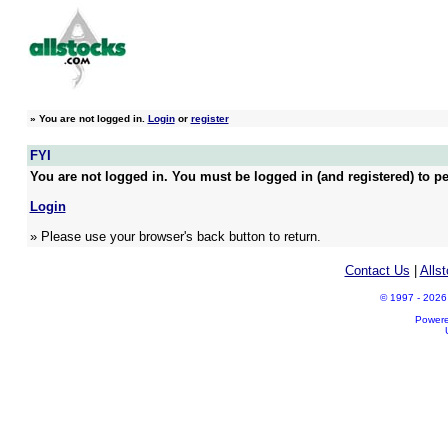
»
You are not logged in.
Login
or
register
FYI
You are not logged in. You must be logged in (and registered) to pe
Login
» Please use your browser's back button to return.
Contact Us
|
Alls
© 1997 - 2026 A
Power