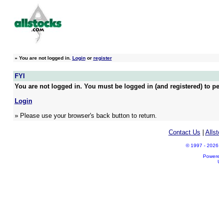
»
You are not logged in.
Login
or
register
FYI
You are not logged in. You must be logged in (and registered) to pe
Login
» Please use your browser's back button to return.
Contact Us
|
Alls
© 1997 - 2026 A
Power