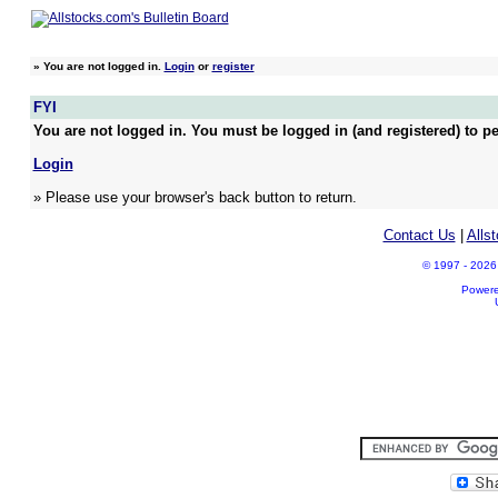
»
You are not logged in.
Login
or
register
FYI
You are not logged in. You must be logged in (and registered) to pe
Login
» Please use your browser's back button to return.
Contact Us
|
Alls
© 1997 - 2026 A
Power