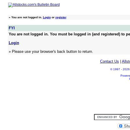
»
You are not logged in.
Login
or
register
FYI
You are not logged in. You must be logged in (and registered) to pe
Login
» Please use your browser's back button to return.
Contact Us
|
Alls
© 1997 - 2026 A
Power