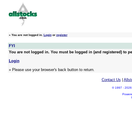
»
You are not logged in.
Login
or
register
FYI
You are not logged in. You must be logged in (and registered) to pe
Login
» Please use your browser's back button to return.
Contact Us
|
Alls
© 1997 - 2026 A
Power