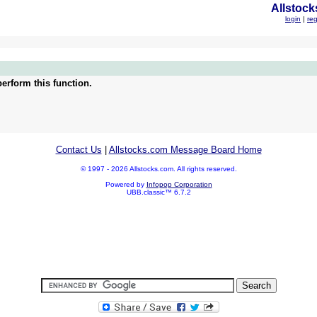
Allstock
login
|
reg
erform this function.
Contact Us
|
Allstocks.com Message Board Home
© 1997 - 2026 Allstocks.com. All rights reserved.
Powered by
Infopop Corporation
UBB.classic™ 6.7.2