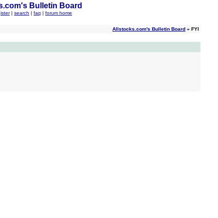
s.com's Bulletin Board
ister
|
search
|
faq
|
forum home
Allstocks.com's Bulletin Board
» FYI