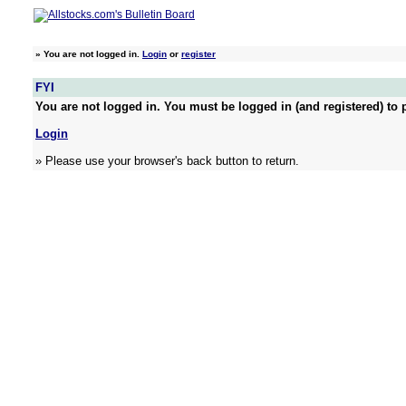
»
You are not logged in.
Login
or
register
FYI
You are not logged in. You must be logged in (and registered) to p
Login
» Please use your browser's back button to return.