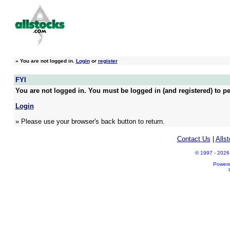
»
You are not logged in.
Login
or
register
FYI
You are not logged in. You must be logged in (and registered) to pe
Login
» Please use your browser's back button to return.
Contact Us
|
Alls
© 1997 - 2026 A
Power