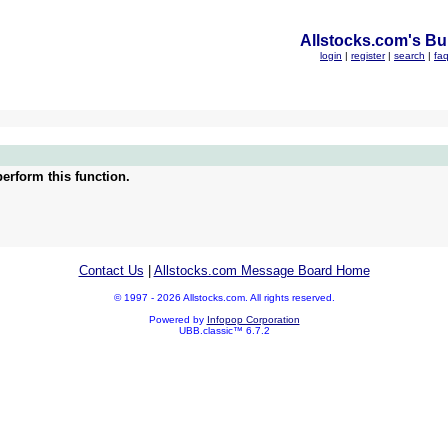
Allstocks.com's Bul
login
|
register
|
search
|
fa
erform this function.
Contact Us
|
Allstocks.com Message Board Home
© 1997 - 2026 Allstocks.com. All rights reserved.
Powered by
Infopop Corporation
UBB.classic™ 6.7.2