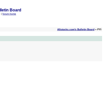
letin Board
q
|
forum home
Allstocks.com's Bulletin Board
» FYI