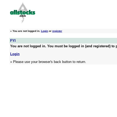
»
You are not logged in.
Login
or
register
FYI
You are not logged in. You must be logged in (and registered) to p
Login
» Please use your browser's back button to return.