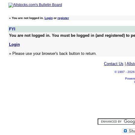
»
You are not logged in.
Login
or
register
FYI
You are not logged in. You must be logged in (and registered) to pe
Login
» Please use your browser's back button to return.
Contact Us
|
Alls
© 1997 - 2026 A
Power