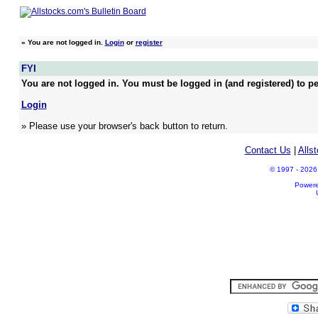
»
You are not logged in.
Login
or
register
FYI
You are not logged in. You must be logged in (and registered) to pe
Login
» Please use your browser's back button to return.
Contact Us
|
Alls
© 1997 - 2026 A
Power