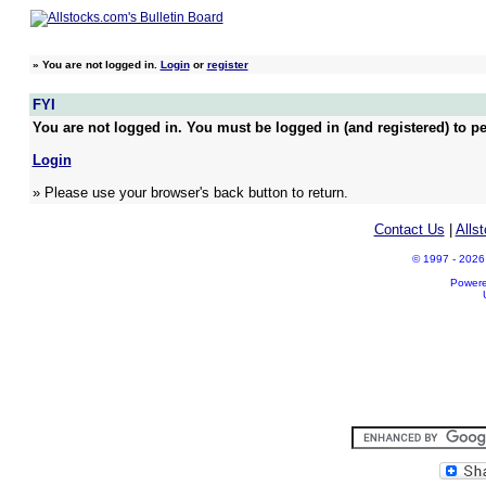
»
You are not logged in.
Login
or
register
FYI
You are not logged in. You must be logged in (and registered) to pe
Login
» Please use your browser's back button to return.
Contact Us
|
Alls
© 1997 - 2026 A
Power