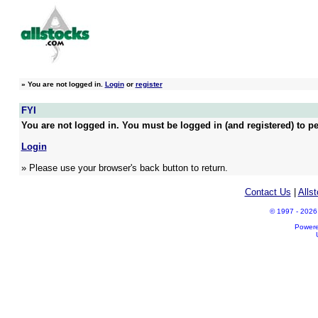
»
You are not logged in.
Login
or
register
FYI
You are not logged in. You must be logged in (and registered) to pe
Login
» Please use your browser's back button to return.
Contact Us
|
Alls
© 1997 - 2026 A
Power