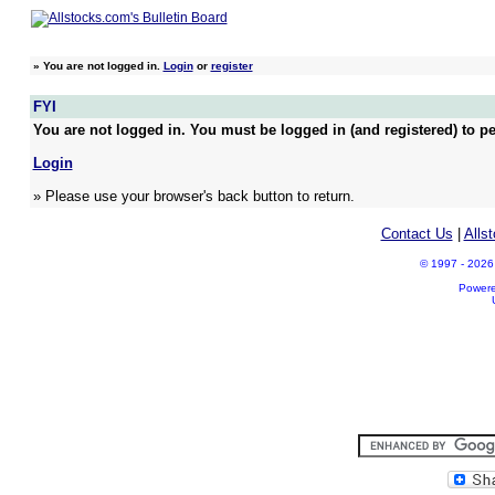
»
You are not logged in.
Login
or
register
FYI
You are not logged in. You must be logged in (and registered) to pe
Login
» Please use your browser's back button to return.
Contact Us
|
Alls
© 1997 - 2026 A
Power