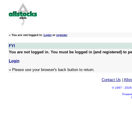
»
You are not logged in.
Login
or
register
FYI
You are not logged in. You must be logged in (and registered) to pe
Login
» Please use your browser's back button to return.
Contact Us
|
Alls
© 1997 - 2026 A
Power