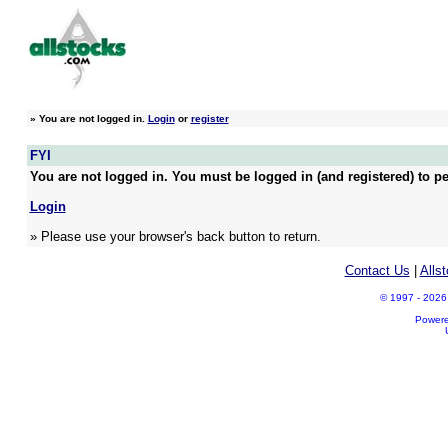
»
You are not logged in.
Login
or
register
FYI
You are not logged in. You must be logged in (and registered) to pe
Login
» Please use your browser's back button to return.
Contact Us
|
Alls
© 1997 - 2026 A
Power