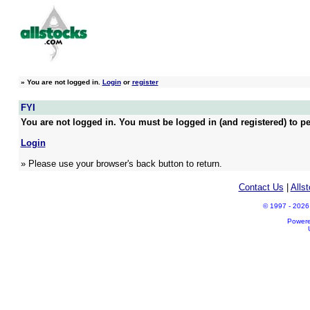
»
You are not logged in.
Login
or
register
FYI
You are not logged in. You must be logged in (and registered) to pe
Login
» Please use your browser's back button to return.
Contact Us
|
Alls
© 1997 - 2026 A
Power