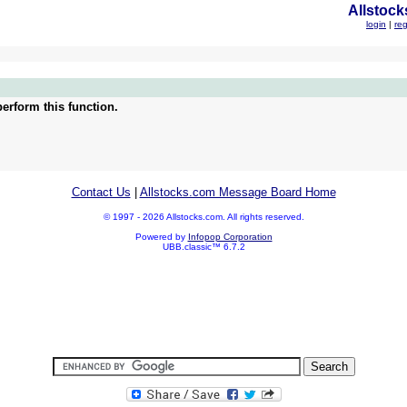
Allstock
login
|
reg
erform this function.
Contact Us
|
Allstocks.com Message Board Home
© 1997 - 2026 Allstocks.com. All rights reserved.
Powered by
Infopop Corporation
UBB.classic™ 6.7.2