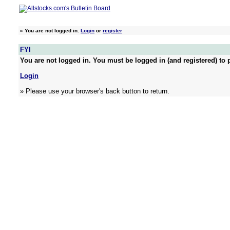
»
You are not logged in.
Login
or
register
FYI
You are not logged in. You must be logged in (and registered) to p
Login
» Please use your browser's back button to return.