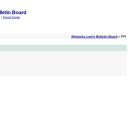
letin Board
q
|
forum home
Allstocks.com's Bulletin Board
» FYI