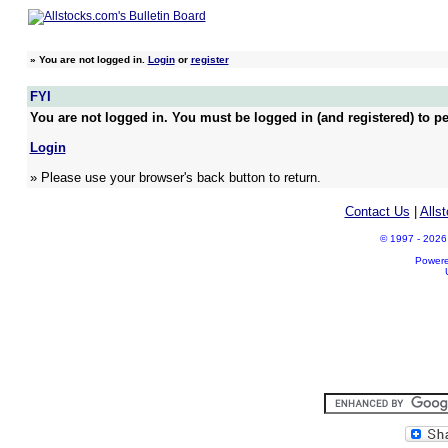
»
You are not logged in.
Login
or
register
FYI
You are not logged in. You must be logged in (and registered) to pe
Login
» Please use your browser's back button to return.
Contact Us
|
Alls
© 1997 - 2026 A
Power