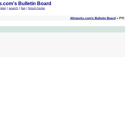
s.com's Bulletin Board
ister
|
search
|
faq
|
forum home
Allstocks.com's Bulletin Board
» FYI