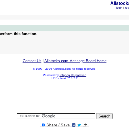
Allstock
login
|
reg
erform this function.
Contact Us
|
Allstocks.com Message Board Home
© 1997 - 2026 Allstocks.com. All rights reserved.
Powered by
Infopop Corporation
UBB.classic™ 6.7.2