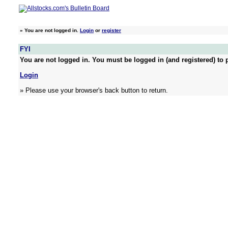
»
You are not logged in.
Login
or
register
FYI
You are not logged in. You must be logged in (and registered) to p
Login
» Please use your browser's back button to return.