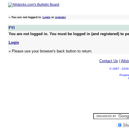
»
You are not logged in.
Login
or
register
FYI
You are not logged in. You must be logged in (and registered) to pe
Login
» Please use your browser's back button to return.
Contact Us
|
Alls
© 1997 - 2026 A
Power