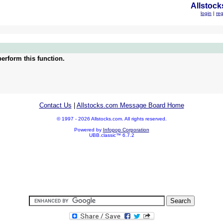
Allstock
login
|
reg
erform this function.
Contact Us
|
Allstocks.com Message Board Home
© 1997 - 2026 Allstocks.com. All rights reserved.
Powered by
Infopop Corporation
UBB.classic™ 6.7.2