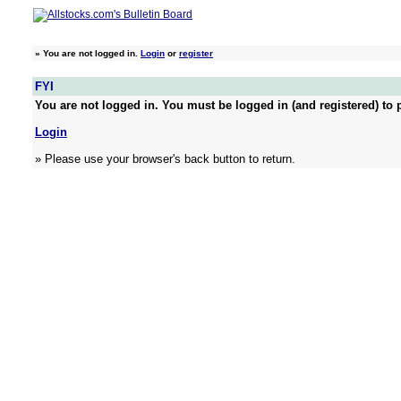
»
You are not logged in.
Login
or
register
FYI
You are not logged in. You must be logged in (and registered) to p
Login
» Please use your browser's back button to return.