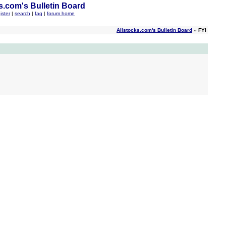
s.com's Bulletin Board
ister
|
search
|
faq
|
forum home
Allstocks.com's Bulletin Board
» FYI