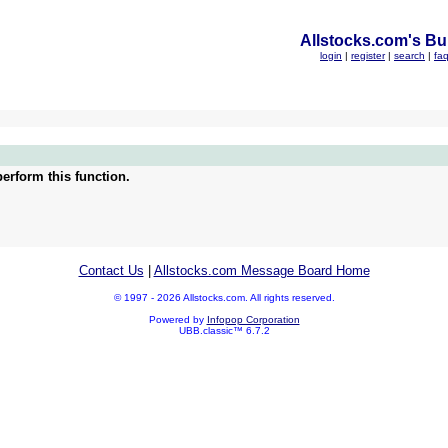
Allstocks.com's Bul
login
|
register
|
search
|
fa
erform this function.
Contact Us
|
Allstocks.com Message Board Home
© 1997 - 2026 Allstocks.com. All rights reserved.
Powered by
Infopop Corporation
UBB.classic™ 6.7.2