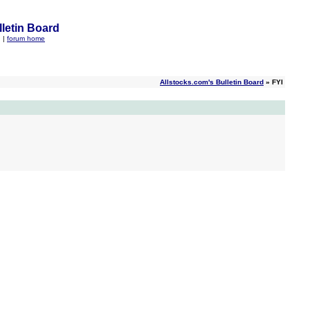
letin Board
q
|
forum home
Allstocks.com's Bulletin Board
» FYI