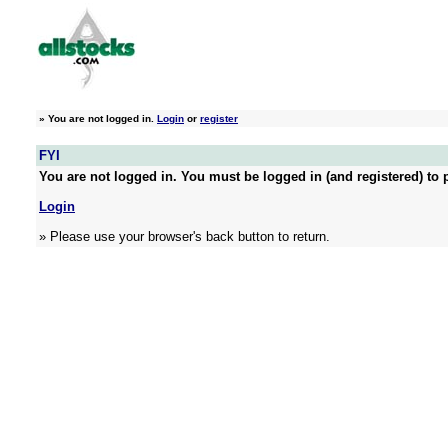
»
You are not logged in.
Login
or
register
FYI
You are not logged in. You must be logged in (and registered) to p
Login
» Please use your browser's back button to return.