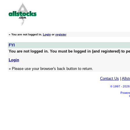
»
You are not logged in.
Login
or
register
FYI
You are not logged in. You must be logged in (and registered) to pe
Login
» Please use your browser's back button to return.
Contact Us
|
Alls
© 1997 - 2026 A
Power