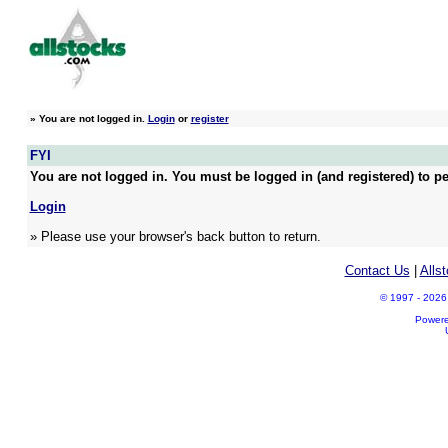
»
You are not logged in.
Login
or
register
FYI
You are not logged in. You must be logged in (and registered) to pe
Login
» Please use your browser's back button to return.
Contact Us
|
Alls
© 1997 - 2026 A
Power