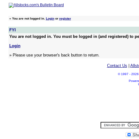
»
You are not logged in.
Login
or
register
FYI
You are not logged in. You must be logged in (and registered) to pe
Login
» Please use your browser's back button to return.
Contact Us
|
Alls
© 1997 - 2026 A
Power