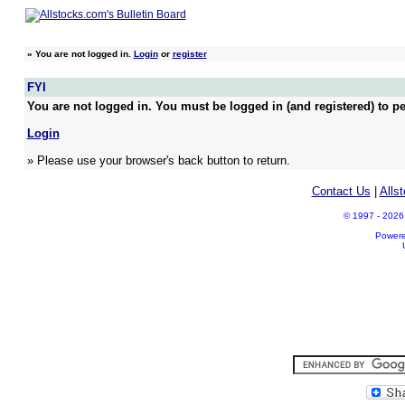
»
You are not logged in.
Login
or
register
FYI
You are not logged in. You must be logged in (and registered) to pe
Login
» Please use your browser's back button to return.
Contact Us
|
Alls
© 1997 - 2026 A
Power