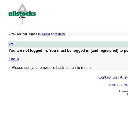
»
You are not logged in.
Login
or
register
FYI
You are not logged in. You must be logged in (and registered) to pe
Login
» Please use your browser's back button to return.
Contact Us
|
Alls
© 1997 - 2026 A
Power