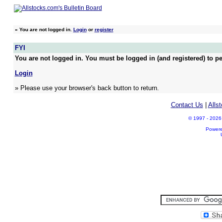
»
You are not logged in.
Login
or
register
FYI
You are not logged in. You must be logged in (and registered) to pe
Login
» Please use your browser's back button to return.
Contact Us
|
Alls
© 1997 - 2026 A
Power