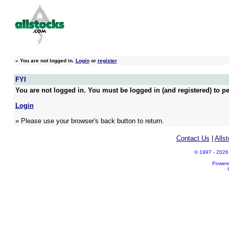
»
You are not logged in.
Login
or
register
FYI
You are not logged in. You must be logged in (and registered) to pe
Login
» Please use your browser's back button to return.
Contact Us
|
Alls
© 1997 - 2026 A
Power