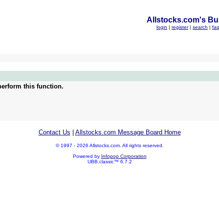
Allstocks.com's Bul
login
|
register
|
search
|
fa
erform this function.
Contact Us
|
Allstocks.com Message Board Home
© 1997 - 2026 Allstocks.com. All rights reserved.
Powered by
Infopop Corporation
UBB.classic™ 6.7.2