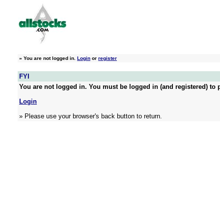
»
You are not logged in.
Login
or
register
FYI
You are not logged in. You must be logged in (and registered) to p
Login
» Please use your browser's back button to return.