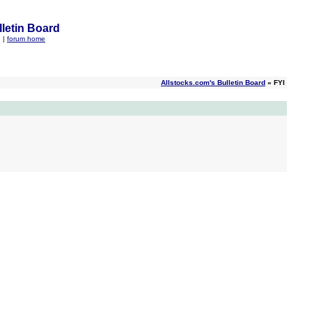
letin Board
q
|
forum home
Allstocks.com's Bulletin Board
» FYI