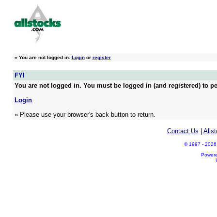
»
You are not logged in.
Login
or
register
FYI
You are not logged in. You must be logged in (and registered) to pe
Login
» Please use your browser's back button to return.
Contact Us
|
Alls
© 1997 - 2026 A
Power